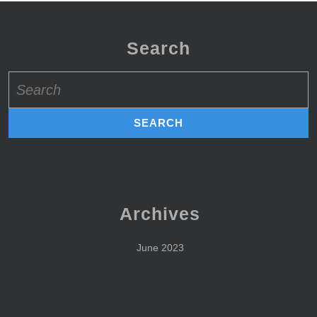
Search
Search
for:
Archives
June 2023