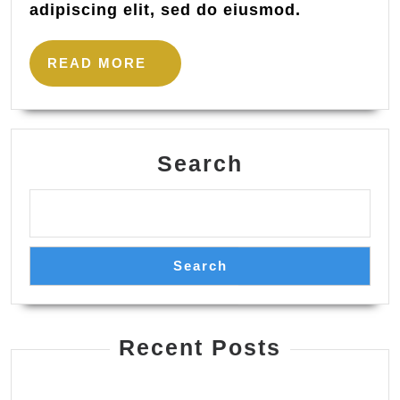
adipiscing elit, sed do eiusmod.
READ
READ MORE
MORE
Search
Search
Recent Posts