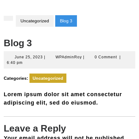
Button
Uncategorized
Blog 3
Blog 3
June
WPAdminRoy
June 25, 2023
|
WPAdminRoy
|
0 Comment
|
25,
6:40 pm
2023
Categories:
Uncategorized
Lorem ipsum dolor sit amet consectetur
adipiscing elit, sed do eiusmod.
Leave a Reply
Your email address will not be published.