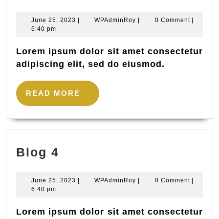
1
June
WPAdminRoy
June 25, 2023
|
WPAdminRoy
|
0 Comment
|
25,
6:40 pm
2023
Lorem ipsum dolor sit amet consectetur
adipiscing elit, sed do eiusmod.
READ
READ MORE
MORE
Blog
Blog 4
4
June
WPAdminRoy
June 25, 2023
|
WPAdminRoy
|
0 Comment
|
25,
6:40 pm
2023
Lorem ipsum dolor sit amet consectetur