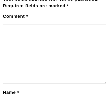
Required fields are marked
*
Comment
*
Name
*