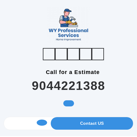
Skip
to
content
Call for a Estimate
9044221388
GET
Contact US
Open
AN
APPOINTMENT