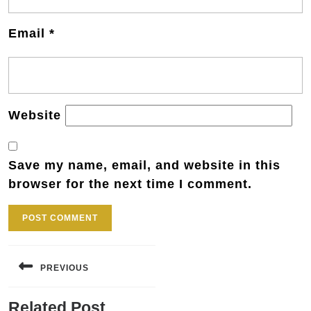
Email
*
Website
Save my name, email, and website in this
browser for the next time I comment.
Post
navigation
PREVIOUS
Previous
Related Post