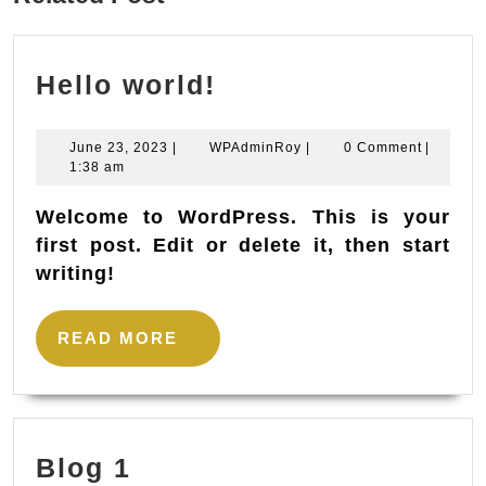
post:
Hello
Hello world!
world!
June
WPAdminRoy
June 23, 2023
|
WPAdminRoy
|
0 Comment
|
23,
1:38 am
2023
Welcome to WordPress. This is your
first post. Edit or delete it, then start
writing!
READ
READ MORE
MORE
Blog
Blog 1