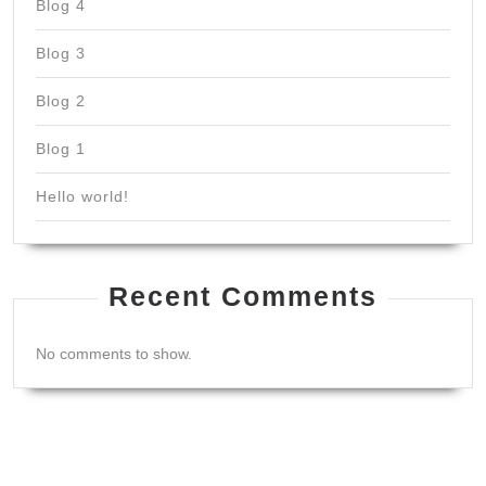
Blog 4
Blog 3
Blog 2
Blog 1
Hello world!
Recent Comments
No comments to show.