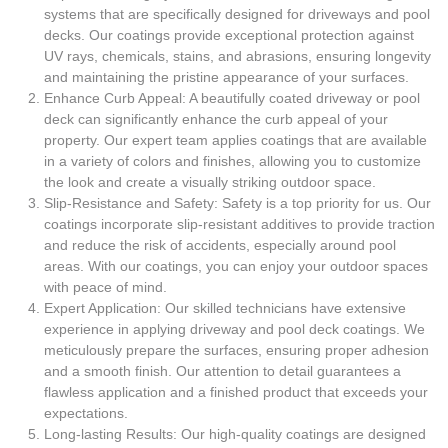
systems that are specifically designed for driveways and pool
decks. Our coatings provide exceptional protection against
UV rays, chemicals, stains, and abrasions, ensuring longevity
and maintaining the pristine appearance of your surfaces.
Enhance Curb Appeal: A beautifully coated driveway or pool
deck can significantly enhance the curb appeal of your
property. Our expert team applies coatings that are available
in a variety of colors and finishes, allowing you to customize
the look and create a visually striking outdoor space.
Slip-Resistance and Safety: Safety is a top priority for us. Our
coatings incorporate slip-resistant additives to provide traction
and reduce the risk of accidents, especially around pool
areas. With our coatings, you can enjoy your outdoor spaces
with peace of mind.
Expert Application: Our skilled technicians have extensive
experience in applying driveway and pool deck coatings. We
meticulously prepare the surfaces, ensuring proper adhesion
and a smooth finish. Our attention to detail guarantees a
flawless application and a finished product that exceeds your
expectations.
Long-lasting Results: Our high-quality coatings are designed