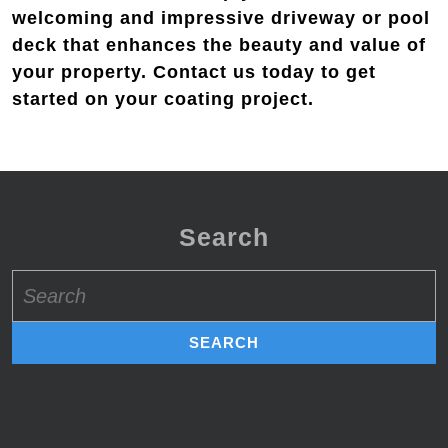
welcoming and impressive driveway or pool
deck that enhances the beauty and value of
your property. Contact us today to get
started on your coating project.
Search
Search
for: