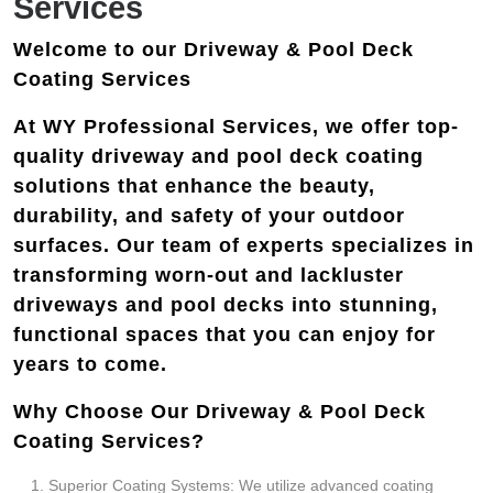
Services
Welcome to our Driveway & Pool Deck
Coating Services
At WY Professional Services, we offer top-
quality driveway and pool deck coating
solutions that enhance the beauty,
durability, and safety of your outdoor
surfaces. Our team of experts specializes in
transforming worn-out and lackluster
driveways and pool decks into stunning,
functional spaces that you can enjoy for
years to come.
Why Choose Our Driveway & Pool Deck
Coating Services?
Superior Coating Systems: We utilize advanced coating