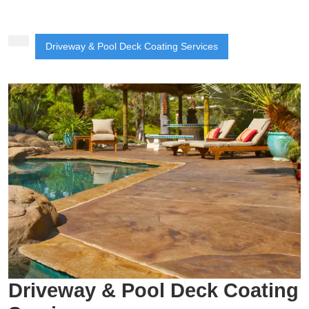
Button
Driveway & Pool Deck Coating Services
Driveway & Pool Deck Coating