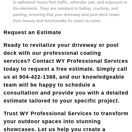
to withstand heavy foot traffic, vehicular use, and exposure to
the elements. They are resistant to fading, cracking, and
peeling, ensuring that your driveway and pool deck retain
their beauty and functionality for years to come.
Request an Estimate
Ready to revitalize your driveway or pool
deck with our professional coating
services? Contact WY Professional Services
today to request a free estimate. Simply call
us at 904-422-1388, and our knowledgeable
team will be happy to schedule a
consultation and provide you with a detailed
estimate tailored to your specific project.
Trust WY Professional Services to transform
your outdoor spaces into stunning
showcases. Let us help you create a