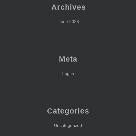
Archives
June 2023
Meta
Log in
Categories
Uncategorized