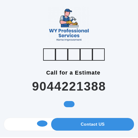
Skip
to
content
Call for a Estimate
9044221388
GET
Contact US
Open
AN
APPOINTMENT